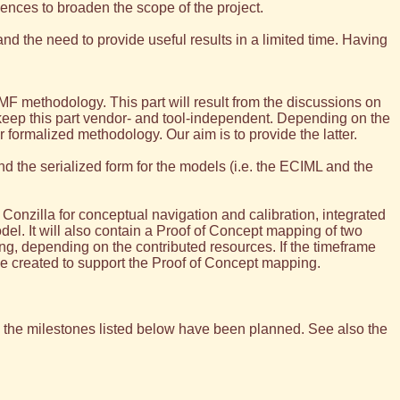
iences to broaden the scope of the project.
 and the need to provide useful results in a limited time. Having
MF methodology. This part will result from the discussions on
keep this part vendor- and tool-independent. Depending on the
 formalized methodology. Our aim is to provide the latter.
d the serialized form for the models (i.e. the ECIML and the
Conzilla for conceptual navigation and calibration, integrated
l. It will also contain a Proof of Concept mapping of two
g, depending on the contributed resources. If the timeframe
be created to support the Proof of Concept mapping.
me the milestones listed below have been planned. See also the