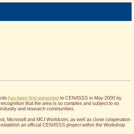
ards
has been first presented
to CEN/ISSS in May 2000 by
 recognition that the area is so complex and subject to so
h industry and research communities.
rd, Microsoft and MCI Worldcom, as well as close cooperation
 establish an official CEN/ISSS project within the Workshop