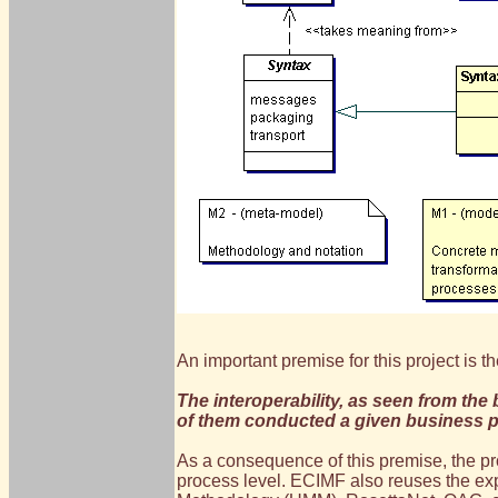
An important premise for this project is the
The interoperability, as seen from the
of them conducted a given business 
As a consequence of this premise, the pr
process level. ECIMF also reuses the ex