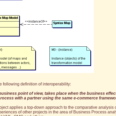
 following definition of interoperability:
 business point of view, takes place when the business effec
process with a partner using the same e-commerce framewo
oject applies a top-down approach to the comparative analysis 
periences of other projects in the area of Business Process a