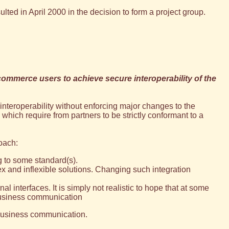
d in April 2000 in the decision to form a project group.
commerce users to achieve secure interoperability of the
interoperability without enforcing major changes to the
 which require from partners to be strictly conformant to a
oach:
g to some standard(s).
 and inflexible solutions. Changing such integration
l interfaces. It is simply not realistic to hope that at some
 business communication
e-business communication.