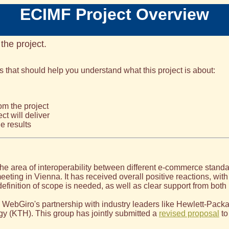
ECIMF Project Overview
 the project.
s that should help you understand what this project is about:
m the project
ct will deliver
e results
 the area of interoperability between different e-commerce stand
eting in Vienna. It has received overall positive reactions, with
definition of scope is needed, as well as clear support from bot
WebGiro's partnership with industry leaders like Hewlett-Packa
gy (KTH). This group has jointly submitted a
revised proposal
to