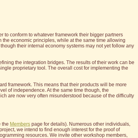
der to conform to whatever framework their bigger partners
on the economic principles, while at the same time allowing
n though their internal economy systems may not yet follow any
ining the integration bridges. The results of their work can be
ngle proprietary tool. The overall cost for implementing the
dard framework. This means that their products will be more
level of independence. At the same time though, the
ch are now very often misunderstood because of the difficulty
e the
Members
page for details). Numerous other individuals,
oject, we intend to find enough interest for the proof of
 programming resources. We invite other workshop members,