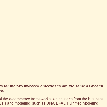
ts for the two involved enterprises are the same as if each
rk.
of the e-commerce frameworks, which starts from the business
nalysis and modeling, such as UN/CEFACT Unified Modeling