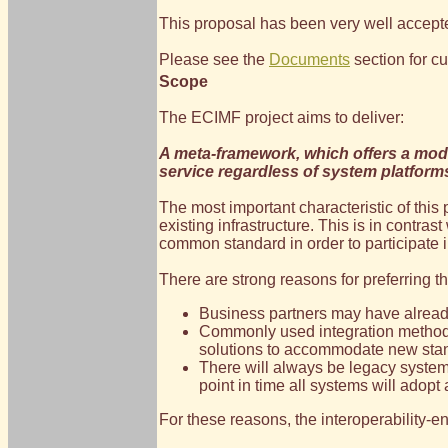
This proposal has been very well accepte
Please see the
Documents
section for cu
Scope
The ECIMF project aims to deliver:
A meta-framework, which offers a mode
service regardless of system platform
The most important characteristic of this
existing infrastructure. This is in contra
common standard in order to participate
There are strong reasons for preferring 
Business partners may have already
Commonly used integration methodol
solutions to accommodate new stand
There will always be legacy systems 
point in time all systems will ado
For these reasons, the interoperability-e