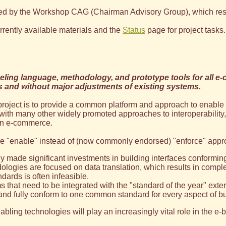
d by the Workshop CAG (Chairman Advisory Group), which resulte
rrently available materials and the
Status
page for project tasks.
ling language, methodology, and prototype tools for all e-
s and without major adjustments of existing systems.
 project is to provide a common platform and approach to enable 
st with many other widely promoted approaches to interoperability,
 in e-commerce.
the "enable" instead of (now commonly endorsed) "enforce" appr
 made significant investments in building interfaces conformin
ogies are focused on data translation, which results in complex
ards is often infeasible.
that need to be integrated with the "standard of the year" externa
pt and fully conform to one common standard for every aspect of
nabling technologies will play an increasingly vital role in the 