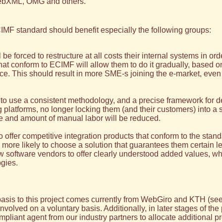
ebXML, OMG and others.
MF standard should benefit especially the following groups:
e forced to restructure at all costs their internal systems in or
that conform to ECIMF will allow them to do it gradually, based 
rce. This should result in more SME-s joining the e-market, eve
 to use a consistent methodology, and a precise framework for def
latforms, no longer locking them (and their customers) into a si
ce and amount of manual labor will be reduced.
o offer competitive integration products that conform to the stan
e more likely to choose a solution that guarantees them certain 
software vendors to offer clearly understood added values, whi
gies.
sis to this project comes currently from WebGiro and KTH (se
ved on a voluntary basis. Additionally, in later stages of the pr
pliant agent from our industry partners to allocate additional