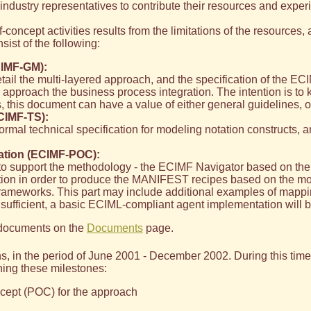
ndustry representatives to contribute their resources and exper
f-concept activities results from the limitations of the resources,
sist of the following:
IMF-GM):
il the multi-layered approach, and the specification of the ECI
approach the business process integration. The intention is to 
 this document can have a value of either general guidelines, or
CIMF-TS):
mal technical specification for modeling notation constructs, an
ation (ECIMF-POC):
 to support the methodology - the ECIMF Navigator based on the 
ion in order to produce the MANIFEST recipes based on the mode
frameworks. This part may include additional examples of mappin
 sufficient, a basic ECIML-compliant agent implementation will 
e documents on the
Documents
page.
ths, in the period of June 2001 - December 2002. During this ti
ching these milestones:
oncept (POC) for the approach