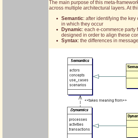
The main purpose of this meta-framework 
across multiple architectural layers. At th
Semantic
: after identifying the k
in which they occur
Dynamic
: each e-commerce party fo
designed in order to align these co
Syntax
: the differences in messag