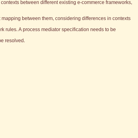
nd contexts between different existing e-commerce frameworks,
cit mapping between them, considering differences in contexts
rk rules. A process mediator specification needs to be
be resolved.