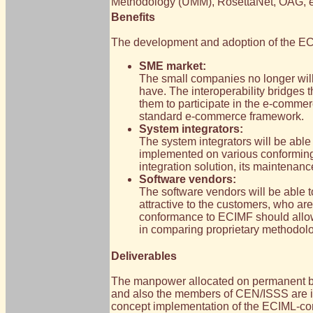
Methodology (UMM), RosettaNet, OAG, 
Benefits
The development and adoption of the ECI
SME market:
The small companies no longer will b
have. The interoperability bridges 
them to participate in the e-comme
standard e-commerce framework.
System integrators:
The system integrators will be able
implemented on various conforming p
integration solution, its maintenan
Software vendors:
The software vendors will be able t
attractive to the customers, who ar
conformance to ECIMF should allow 
in comparing proprietary methodolo
Deliverables
The manpower allocated on permanent ba
and also the members of CEN/ISSS are invol
concept implementation of the ECIML-com