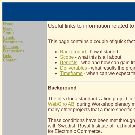
Home
Useful links to information related to
News
Status
Events
This page contains a couple of quick fact
Documents
Members
Discussions
Background
- how it started
Links
Scope
- what this is all about
Contact
Benefits
- who and how can gain fro
Deliverables
- what results the proje
Timeframe
- when can we expect th
Background
The idea for a standardization project in
WebGiro AB
, during Workshop plenary me
many other projects that a more specific 
These conditions have been met through 
with Swedish Royal Institute of Technolo
for Electronic Commerce.