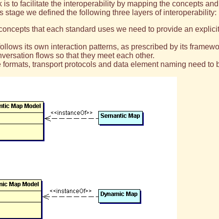
is to facilitate the interoperability by mapping the concepts a
is stage we defined the following three layers of interoperability:
ey concepts that each standard uses we need to provide an expli
llows its own interaction patterns, as prescribed by its framewo
nversation flows so that they meet each other.
e formats, transport protocols and data element naming need to 