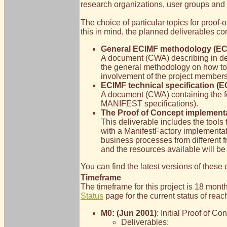
research organizations, user groups and i
The choice of particular topics for proof-o
this in mind, the planned deliverables con
General ECIMF methodology (EC
A document (CWA) describing in deta
the general methodology on how to 
involvement of the project members,
ECIMF technical specification (E
A document (CWA) containing the for
MANIFEST specifications).
The Proof of Concept implement
This deliverable includes the tools
with a ManifestFactory implementat
business processes from different 
and the resources available will be
You can find the latest versions of thes
Timeframe
The timeframe for this project is 18 mon
Status
page for the current status of rea
M0: (Jun 2001)
: Initial Proof of C
Deliverables: